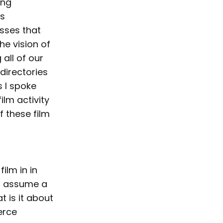
ing
’s
sses that
he vision of
all of our
directories
s I spoke
ilm activity
f these film
ilm in in
s assume a
 is it about
erce