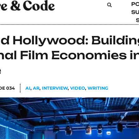
P
SU
d Hollywood: Buildin
al Film Economies i
e
DE
034
AI
,
AR
,
INTERVIEW
,
VIDEO
,
WRITING