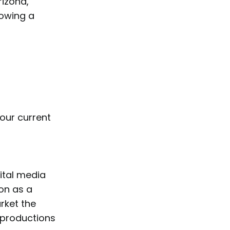
rizona,
howing a
your current
gital media
ion as a
rket the
e productions