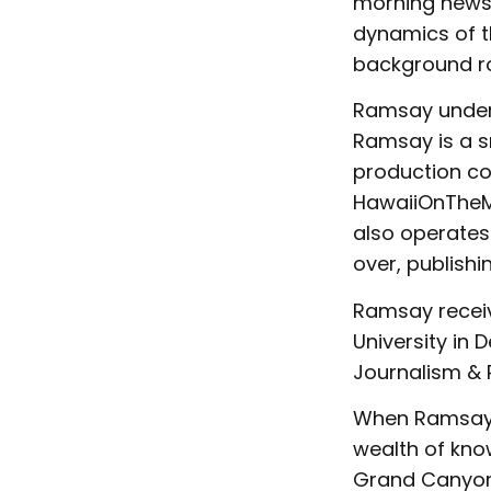
morning news 
dynamics of t
background rol
Ramsay unders
Ramsay is a s
production co
HawaiiOnTheMo
also operates
over, publish
Ramsay receiv
University in 
Journalism & P
When Ramsay 
wealth of kno
Grand Canyon 