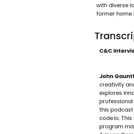
with diverse l
former home i
Transcri
C&C Intervi
John Gaunt
creativity an
explores inn
professional
this podcast 
code.io. Thi
program mana