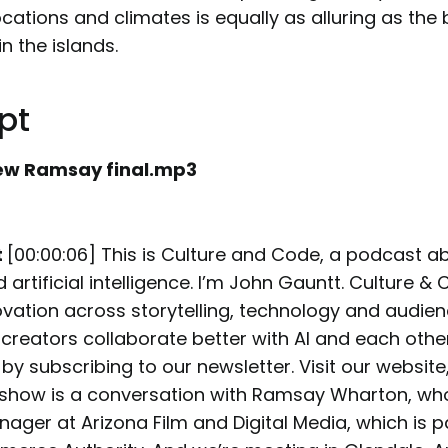
ocations and climates is equally as alluring as the
n the islands.
pt
ew Ramsay final.mp3
t
[00:00:06] This is Culture and Code, a podcast a
d artificial intelligence. I’m John Gauntt. Culture &
ovation across storytelling, technology and audien
 creators collaborate better with AI and each othe
by subscribing to our newsletter. Visit our website
s show is a conversation with Ramsay Wharton, who
ger at Arizona Film and Digital Media, which is pa