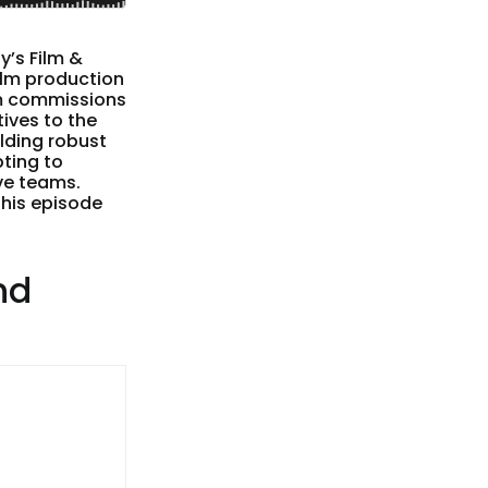
’s Film &
ilm production
ilm commissions
tives to the
lding robust
pting to
ve teams.
this episode
nd