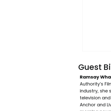
Guest B
Ramsay Wha
Authority’s Fi
industry, she
television and
Anchor and L