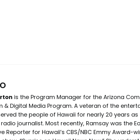
io
rton
is the Program Manager for the Arizona Co
lm & Digital Media Program. A veteran of the enter
 served the people of Hawaii for nearly 20 years a
 radio journalist. Most recently, Ramsay was the Ea
ive Reporter for Hawaii’s CBS/NBC Emmy Award-wi