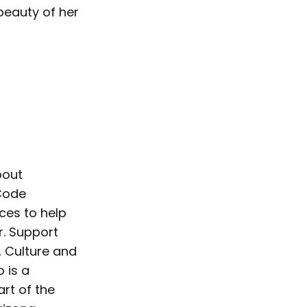
 beauty of her
bout
 Code
ces to help
r. Support
, Culture and
 is a
rt of the