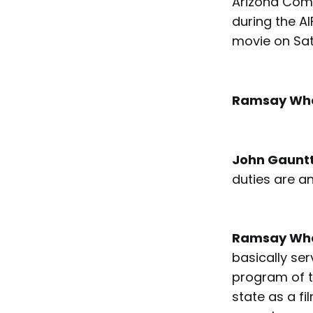
Arizona Comm
during the AI
movie on Sa
Ramsay Wh
John Gaunt
duties are a
Ramsay Wh
basically ser
program of t
state as a f