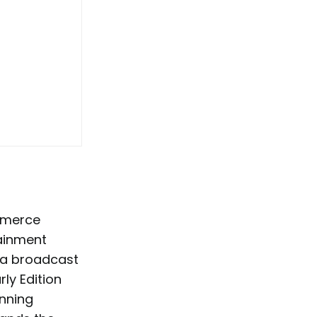
mmerce
tainment
s a broadcast
rly Edition
nning