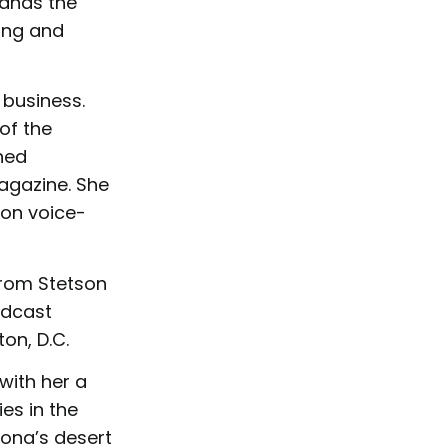
tands the
ing and
business.
of the
hed
agazine. She
on voice-
from Stetson
adcast
on, D.C.
ith her a
es in the
zona’s desert