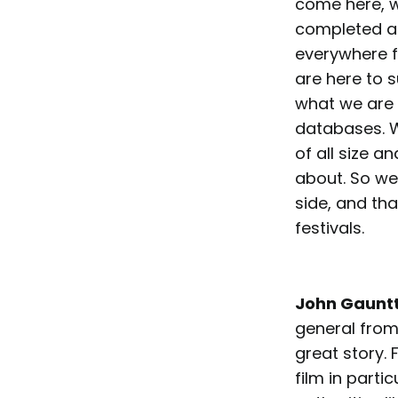
come here, w
completed and
everywhere f
are here to s
what we are 
databases. W
of all size a
about. So we’
side, and tha
festivals.
John Gaunt
general from
great story.
film in part