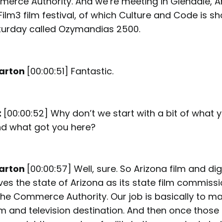
erce Authority. And we’re meeting in Glendale, A
Film3 film festival, of which Culture and Code is s
turday called Ozymandias 2500.
arton
[00:00:51] Fantastic.
t
[00:00:52] Why don’t we start with a bit of what 
nd what got you here?
arton
[00:00:57] Well, sure. So Arizona film and di
ves the state of Arizona as its state film commiss
he Commerce Authority. Our job is basically to ma
ilm and television destination. And then once thos