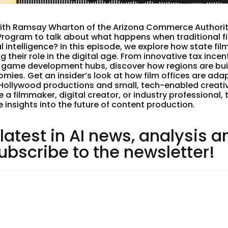
ith Ramsay Wharton of the Arizona Commerce Authority
 Program to talk about what happens when traditional f
al intelligence? In this episode, we explore how state f
g their role in the digital age. From innovative tax incen
game development hubs, discover how regions are bui
mies. Get an insider’s look at how film offices are ada
Hollywood productions and small, tech-enabled creati
 a filmmaker, digital creator, or industry professional, 
e insights into the future of content production.
 latest in AI news, analysis a
subscribe to the newsletter!