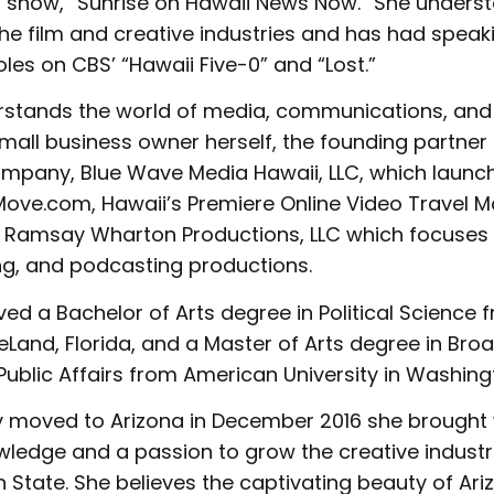
show, “Sunrise on Hawaii News Now.” She unders
he film and creative industries and has had speak
es on CBS’ “Hawaii Five-0” and “Lost.”
tands the world of media, communications, and 
mall business owner herself, the founding partner 
mpany, Blue Wave Media Hawaii, LLC, which launc
ve.com, Hawaii’s Premiere Online Video Travel M
 Ramsay Wharton Productions, LLC which focuses 
ing, and podcasting productions.
ed a Bachelor of Arts degree in Political Science 
DeLand, Florida, and a Master of Arts degree in Bro
ublic Affairs from American University in Washingt
moved to Arizona in December 2016 she brought w
wledge and a passion to grow the creative industri
State. She believes the captivating beauty of Ari