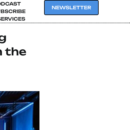
ODCAST
NEWSLETTER
BSCRIBE
SERVICES
g
n the