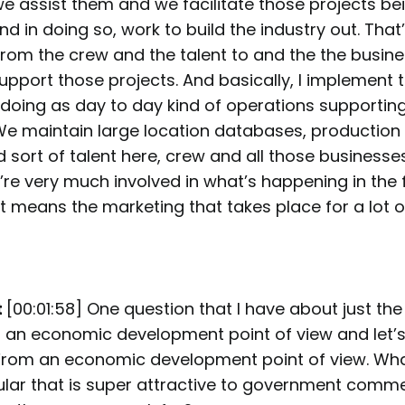
e assist them and we facilitate those projects be
 in doing so, work to build the industry out. That
rom the crew and the talent to and the the busine
upport those projects. And basically, I implement t
doing as day to day kind of operations supporting 
e maintain large location databases, production 
nd sort of talent here, crew and all those businesse
re very much involved in what’s happening in the f
t means the marketing that takes place for a lot o
t
[00:01:58] One question that I have about just the f
 an economic development point of view and let’
 From an economic development point of view. What
icular that is super attractive to government comm