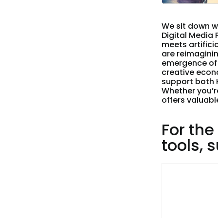
We sit down w
Digital Media
meets artifici
are reimaginin
emergence of 
creative econo
support both 
Whether you’re
offers valuabl
For the
tools, 