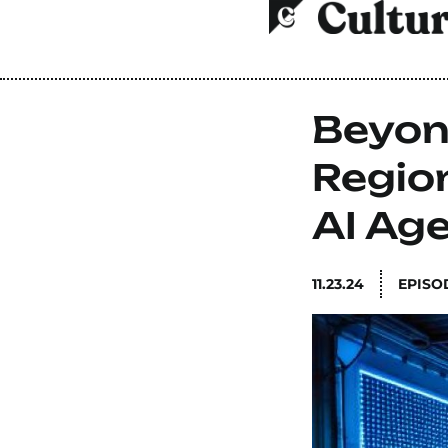
Beyon
Region
AI Ag
11.23.24
EPISO