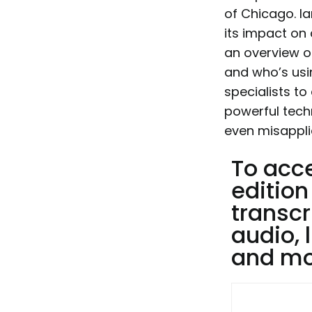
of Chicago. Ia
its impact on 
an overview o
and who’s usin
specialists to
powerful tech
even misappli
To acc
edition
transcr
audio, 
and mor