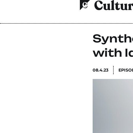
Synth
with I
08.4.23
EPISO