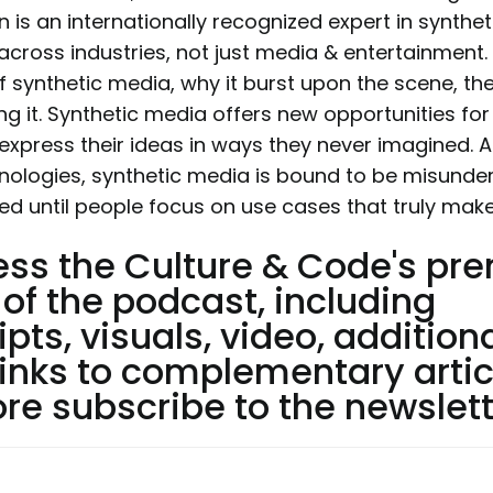
n is an internationally recognized expert in synth
across industries, not just media & entertainment.
f synthetic media, why it burst upon the scene, th
g it. Synthetic media offers new opportunities fo
 express their ideas in ways they never imagined. An
nologies, synthetic media is bound to be misund
ed until people focus on use cases that truly mak
ess the Culture & Code's p
 of the podcast, including
ipts, visuals, video, addition
links to complementary artic
e subscribe to the newslett