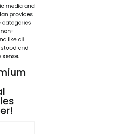
etic media and
 Ian provides
e categories
r non-
d like all
erstood and
e sense.
remium
al
les
er!