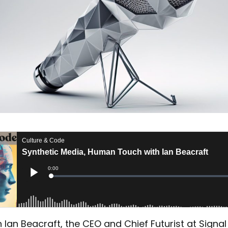
Ian Beacraft, the CEO and Chief Futurist at Signal