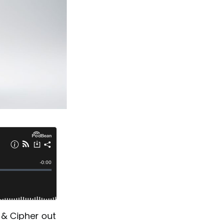
 & Cipher out