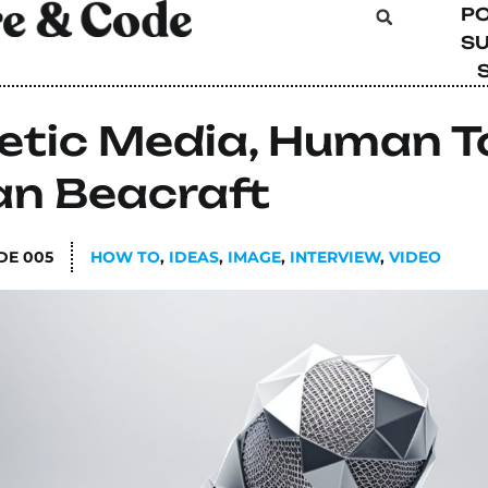
P
SU
etic Media, Human 
an Beacraft
DE
005
HOW TO
,
IDEAS
,
IMAGE
,
INTERVIEW
,
VIDEO