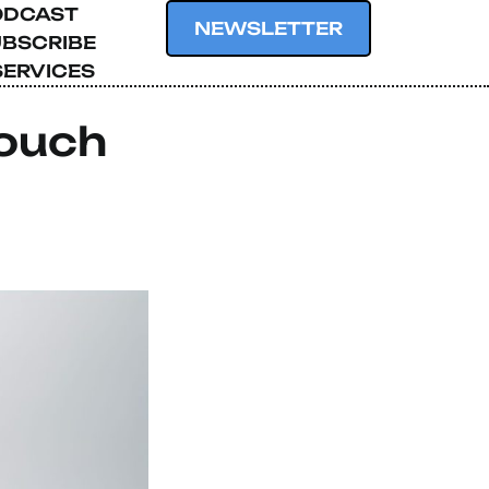
ODCAST
NEWSLETTER
BSCRIBE
SERVICES
Touch