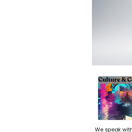
We speak with 