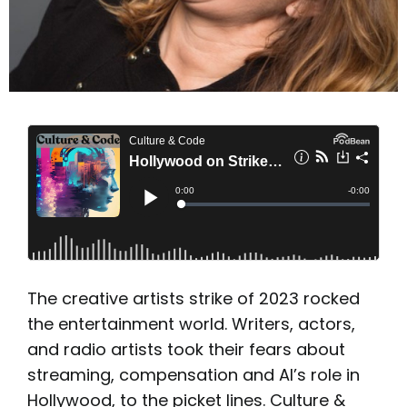
The creative artists strike of 2023 rocked
the entertainment world. Writers, actors,
and radio artists took their fears about
streaming, compensation and AI’s role in
Hollywood, to the picket lines. Culture &