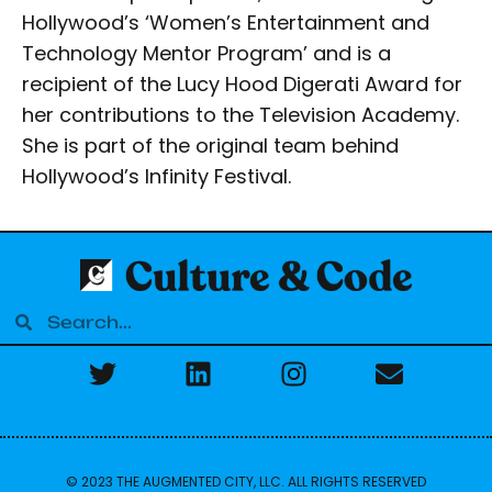
Hollywood’s ‘Women’s Entertainment and
Technology Mentor Program’ and is a
recipient of the Lucy Hood Digerati Award for
her contributions to the Television Academy.
She is part of the original team behind
Hollywood’s Infinity Festival.
© 2023 THE AUGMENTED CITY, LLC. ALL RIGHTS RESERVED