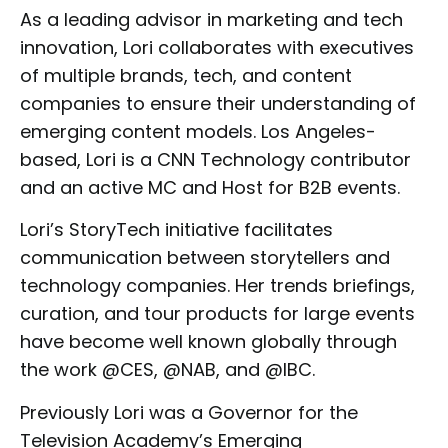
As a leading advisor in marketing and tech
innovation, Lori collaborates with executives
of multiple brands, tech, and content
companies to ensure their understanding of
emerging content models. Los Angeles-
based, Lori is a CNN Technology contributor
and an active MC and Host for B2B events.
Lori’s StoryTech initiative facilitates
communication between storytellers and
technology companies. Her trends briefings,
curation, and tour products for large events
have become well known globally through
the work @CES, @NAB, and @IBC.
Previously Lori was a Governor for the
Television Academy’s Emerging