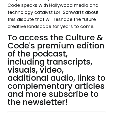
Code speaks with Hollywood media and
technology catalyst Lori Schwartz about
this dispute that will reshape the future
creative landscape for years to come.
To access the Culture &
Code's premium edition
of the podcast,
including transcripts,
visuals, video,
additional audio, links to
complementary articles
and more subscribe to
the newsletter!