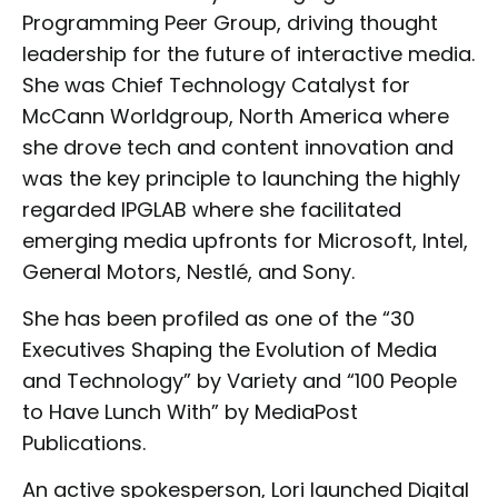
Programming Peer Group, driving thought
leadership for the future of interactive media.
She was Chief Technology Catalyst for
McCann Worldgroup, North America where
she drove tech and content innovation and
was the key principle to launching the highly
regarded IPGLAB where she facilitated
emerging media upfronts for Microsoft, Intel,
General Motors, Nestlé, and Sony.
She has been profiled as one of the “30
Executives Shaping the Evolution of Media
and Technology” by Variety and “100 People
to Have Lunch With” by MediaPost
Publications.
An active spokesperson, Lori launched Digital