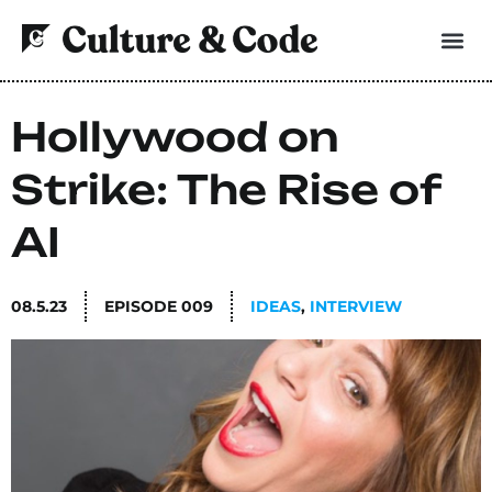
Hollywood on
Strike: The Rise of
AI
08.5.23
EPISODE
009
IDEAS
,
INTERVIEW