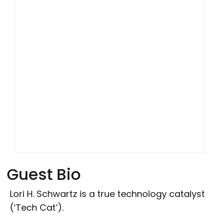
Guest Bio
Lori H. Schwartz is a true technology catalyst
(‘Tech Cat’).