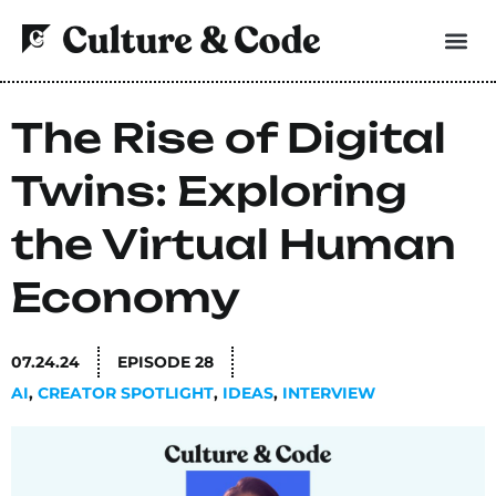
The Rise of Digital
Twins: Exploring
the Virtual Human
Economy
07.24.24
EPISODE
28
AI
,
CREATOR SPOTLIGHT
,
IDEAS
,
INTERVIEW