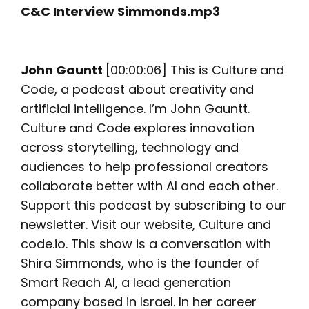
C&C Interview Simmonds.mp3
John Gauntt
[00:00:06] This is Culture and
Code, a podcast about creativity and
artificial intelligence. I’m John Gauntt.
Culture and Code explores innovation
across storytelling, technology and
audiences to help professional creators
collaborate better with AI and each other.
Support this podcast by subscribing to our
newsletter. Visit our website, Culture and
code.io. This show is a conversation with
Shira Simmonds, who is the founder of
Smart Reach AI, a lead generation
company based in Israel. In her career