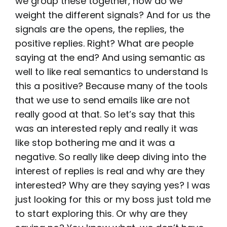
we group these together, how do we
weight the different signals? And for us the
signals are the opens, the replies, the
positive replies. Right? What are people
saying at the end? And using semantic as
well to like real semantics to understand Is
this a positive? Because many of the tools
that we use to send emails like are not
really good at that. So let’s say that this
was an interested reply and really it was
like stop bothering me and it was a
negative. So really like deep diving into the
interest of replies is real and why are they
interested? Why are they saying yes? I was
just looking for this or my boss just told me
to start exploring this. Or why are they