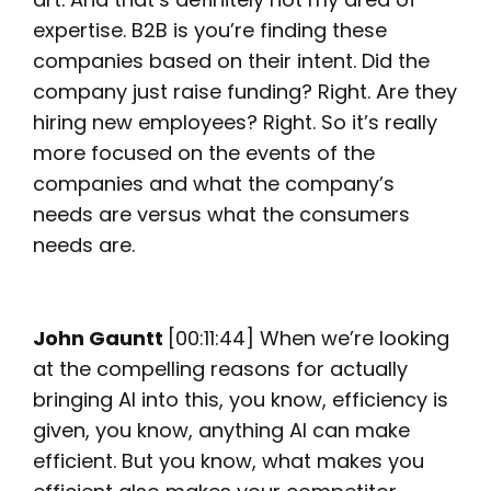
expertise. B2B is you’re finding these
companies based on their intent. Did the
company just raise funding? Right. Are they
hiring new employees? Right. So it’s really
more focused on the events of the
companies and what the company’s
needs are versus what the consumers
needs are.
John Gauntt
[00:11:44] When we’re looking
at the compelling reasons for actually
bringing AI into this, you know, efficiency is
given, you know, anything AI can make
efficient. But you know, what makes you