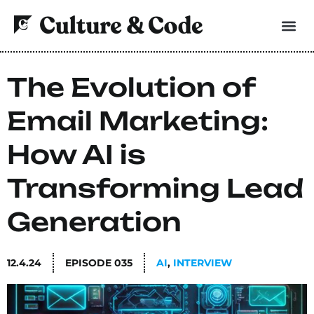
The Evolution of
Email Marketing:
How AI is
Transforming Lead
Generation
12.4.24
EPISODE
035
AI
,
INTERVIEW