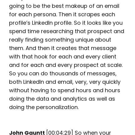
going to be the best makeup of an email
for each persona. Then it scrapes each
profile’s LinkedIn profile. So it looks like you
spend time researching that prospect and
really finding something unique about
them. And then it creates that message
with that hook for each and every client
and for each and every prospect at scale.
So you can do thousands of messages,
both LinkedIn and email, very, very quickly
without having to spend hours and hours
doing the data and analytics as well as
doing the personalization.
John Gauntt
[00:04:29] So when your