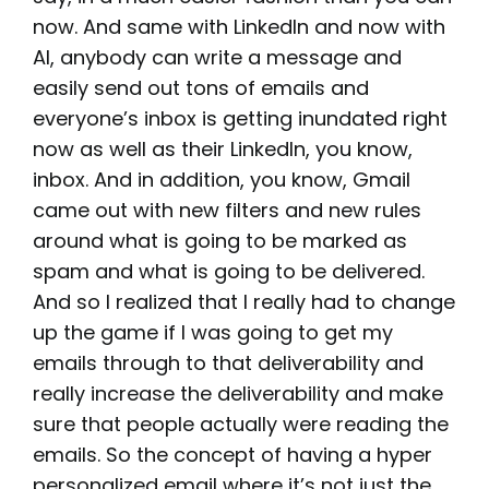
now. And same with LinkedIn and now with
AI, anybody can write a message and
easily send out tons of emails and
everyone’s inbox is getting inundated right
now as well as their LinkedIn, you know,
inbox. And in addition, you know, Gmail
came out with new filters and new rules
around what is going to be marked as
spam and what is going to be delivered.
And so I realized that I really had to change
up the game if I was going to get my
emails through to that deliverability and
really increase the deliverability and make
sure that people actually were reading the
emails. So the concept of having a hyper
personalized email where it’s not just the