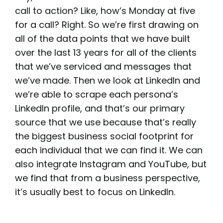
call to action? Like, how’s Monday at five
for a call? Right. So we’re first drawing on
all of the data points that we have built
over the last 13 years for all of the clients
that we’ve serviced and messages that
we’ve made. Then we look at LinkedIn and
we’re able to scrape each persona’s
LinkedIn profile, and that’s our primary
source that we use because that’s really
the biggest business social footprint for
each individual that we can find it. We can
also integrate Instagram and YouTube, but
we find that from a business perspective,
it’s usually best to focus on LinkedIn.