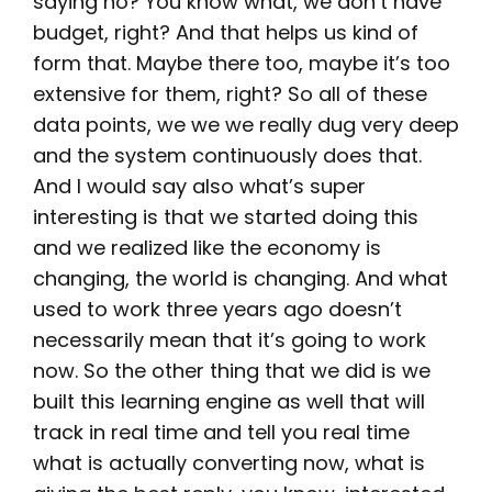
saying no? You know what, we don’t have
budget, right? And that helps us kind of
form that. Maybe there too, maybe it’s too
extensive for them, right? So all of these
data points, we we we really dug very deep
and the system continuously does that.
And I would say also what’s super
interesting is that we started doing this
and we realized like the economy is
changing, the world is changing. And what
used to work three years ago doesn’t
necessarily mean that it’s going to work
now. So the other thing that we did is we
built this learning engine as well that will
track in real time and tell you real time
what is actually converting now, what is