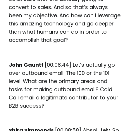
convert to sales. And so that’s always
been my objective. And how can I leverage
this amazing technology and go deeper
than what humans can do in order to
accomplish that goal?
John Gauntt
[00:08:44] Let’s actually go
over outbound email. The 100 or the 101
level. What are the primary areas and
tasks for making outbound email? Cold
Call email a legitimate contributor to your
B2B success?
Shira Simmonds
[00:08:58] Absolutely. So I