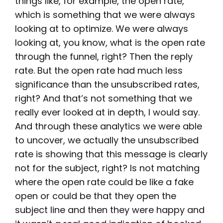
things like, for example, the open rate,
which is something that we were always
looking at to optimize. We were always
looking at, you know, what is the open rate
through the funnel, right? Then the reply
rate. But the open rate had much less
significance than the unsubscribed rates,
right? And that’s not something that we
really ever looked at in depth, I would say.
And through these analytics we were able
to uncover, we actually the unsubscribed
rate is showing that this message is clearly
not for the subject, right? Is not matching
where the open rate could be like a fake
open or could be that they open the
subject line and then they were happy and