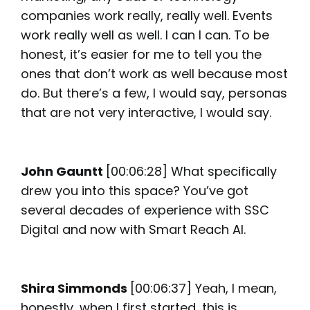
companies work really, really well. Events
work really well as well. I can I can. To be
honest, it’s easier for me to tell you the
ones that don’t work as well because most
do. But there’s a few, I would say, personas
that are not very interactive, I would say.
John Gauntt
[00:06:28] What specifically
drew you into this space? You’ve got
several decades of experience with SSC
Digital and now with Smart Reach AI.
Shira Simmonds
[00:06:37] Yeah, I mean,
honestly, when I first started, this is