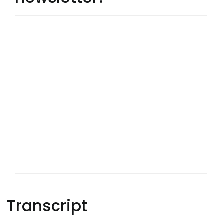
Transcript