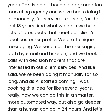
years. This is an outbound lead generation
marketing agency and we’ve been doing it
all manually, full service. Like I said, for the
last 13 years. And what we do is we build
lists of prospects that meet our client’s
ideal customer profile. We craft unique
messaging. We send out the messaging
both by email and LinkedIn, and we book
calls with decision makers that are
interested in our client services. And like I
said, we’ve been doing it manually for so
long. And as AI started coming, I was
cooking this idea for like several years,
really, how we can do this in a smarter,
more automated way, but also go deeper
than a human can go in 24 hours. And let’s