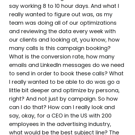
say working 8 to 10 hour days. And what I
really wanted to figure out was, as my
team was doing all of our optimizations
and reviewing the data every week with
our clients and looking at, you know, how
many calls is this campaign booking?
What is the conversion rate, how many
emails and LinkedIn messages do we need
to send in order to book these calls? What
I really wanted to be able to do was go a
little bit deeper and optimize by persona,
right? And not just by campaign. So how
can I do that? How can I really look and
say, okay, for a CEO in the US with 200
employees in the advertising industry,
what would be the best subject line? The