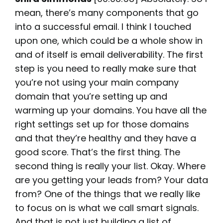
mean, there’s many components that go
into a successful email. I think I touched
upon one, which could be a whole show in
and of itself is email deliverability. The first
step is you need to really make sure that
you’re not using your main company
domain that you’re setting up and
warming up your domains. You have all the
right settings set up for those domains
and that they’re healthy and they have a
good score. That’s the first thing. The
second thing is really your list. Okay. Where
are you getting your leads from? Your data
from? One of the things that we really like
to focus on is what we call smart signals.
And that is not just building a list of