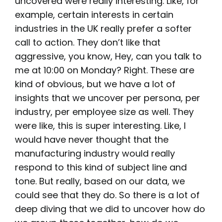
uncovered were really interesting. Like, for
example, certain interests in certain
industries in the UK really prefer a softer
call to action. They don’t like that
aggressive, you know, Hey, can you talk to
me at 10:00 on Monday? Right. These are
kind of obvious, but we have a lot of
insights that we uncover per persona, per
industry, per employee size as well. They
were like, this is super interesting. Like, I
would have never thought that the
manufacturing industry would really
respond to this kind of subject line and
tone. But really, based on our data, we
could see that they do. So there is a lot of
deep diving that we did to uncover how do