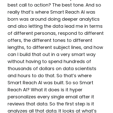
best call to action? The best tone. And so
really that’s where Smart Reach AI was
born was around doing deeper analytics
and also letting the data lead me in terms
of different personas, respond to different
offers, the different tones to different
lengths, to different subject lines, and how
can I build that out in a very smart way
without having to spend hundreds of
thousands of dollars on data scientists
and hours to do that. So that’s where
Smart Reach AI was built. So so Smart
Reach AI? What it does is it hyper
personalizes every single email after it
reviews that data. So the first step is it
analyzes all that data. It looks at what’s