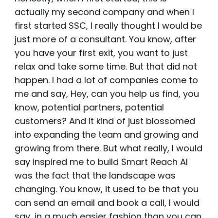
actually my second company and when I
first started SSC, I really thought I would be
just more of a consultant. You know, after
you have your first exit, you want to just
relax and take some time. But that did not
happen. I had a lot of companies come to
me and say, Hey, can you help us find, you
know, potential partners, potential
customers? And it kind of just blossomed
into expanding the team and growing and
growing from there. But what really, I would
say inspired me to build Smart Reach AI
was the fact that the landscape was
changing. You know, it used to be that you
can send an email and book a call, I would
say, in a much easier fashion than you can