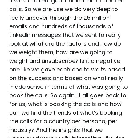
it wasn’t a real good indication of booked
calls. So we are use we do very deep to
really uncover through the 25 million
emails and hundreds of thousands of
LinkedIn messages that we sent to really
look at what are the factors and how do
we weight them, how are we going to
weight and unsubscribe? Is it a negative
one like we gave each one to waits based
on the success and based on what really
made sense in terms of what was going to
book the calls. So again, it all goes back to
for us, what is booking the calls and how
can we find the trends of what’s booking
the calls for a country per persona, per
industry? And the insights that we