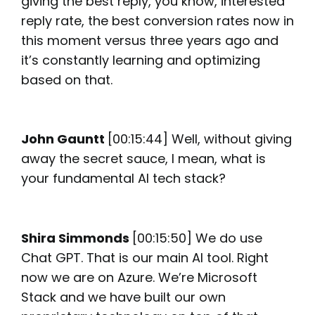
giving the best reply, you know, interested
reply rate, the best conversion rates now in
this moment versus three years ago and
it’s constantly learning and optimizing
based on that.
John Gauntt
[00:15:44] Well, without giving
away the secret sauce, I mean, what is
your fundamental AI tech stack?
Shira Simmonds
[00:15:50] We do use
Chat GPT. That is our main AI tool. Right
now we are on Azure. We’re Microsoft
Stack and we have built our own