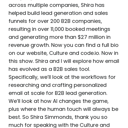
across multiple companies, Shira has
helped build lead generation and sales
funnels for over 200 B2B companies,
resulting in over 11,000 booked meetings
and generating more than $27 million in
revenue growth. Now you can find a full bio
on our website, Culture and code.io. Now in
this show. Shira and I will explore how email
has evolved as a B2B sales tool.
Specifically, we’ll look at the workflows for
researching and crafting personalized
email at scale for B2B lead generation.
We’ll look at how AI changes the game,
plus where the human touch will always be
best. So Shira Simmonds, thank you so
much for speaking with the Culture and