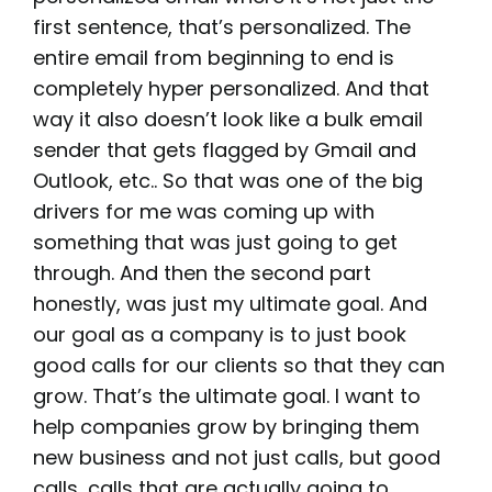
first sentence, that’s personalized. The
entire email from beginning to end is
completely hyper personalized. And that
way it also doesn’t look like a bulk email
sender that gets flagged by Gmail and
Outlook, etc.. So that was one of the big
drivers for me was coming up with
something that was just going to get
through. And then the second part
honestly, was just my ultimate goal. And
our goal as a company is to just book
good calls for our clients so that they can
grow. That’s the ultimate goal. I want to
help companies grow by bringing them
new business and not just calls, but good
calls, calls that are actually going to