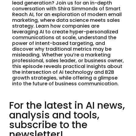
lead generation? Join us for an in-depth
conversation with Shira Simmonds of Smart
Reach AI, for an exploration of modern email
marketing, where data science meets sales
strategy. Learn how companies are
leveraging AI to create hyper-personalized
communications at scale, understand the
power of intent-based targeting, and
discover why traditional metrics may be
misleading. Whether you’re a marketing
professional, sales leader, or business owner,
this episode reveals practical insights about
the intersection of AI technology and B2B
growth strategies, while offering a glimpse
into the future of business communication.
For the latest in AI news,
analysis and tools,
subscribe to the
newsletter!