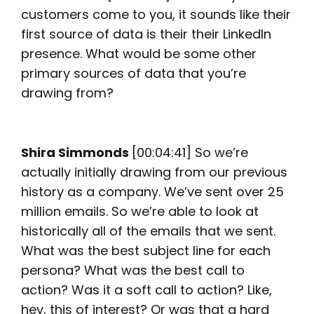
customers come to you, it sounds like their
first source of data is their their LinkedIn
presence. What would be some other
primary sources of data that you’re
drawing from?
Shira Simmonds
[00:04:41] So we’re
actually initially drawing from our previous
history as a company. We’ve sent over 25
million emails. So we’re able to look at
historically all of the emails that we sent.
What was the best subject line for each
persona? What was the best call to
action? Was it a soft call to action? Like,
hey, this of interest? Or was that a hard