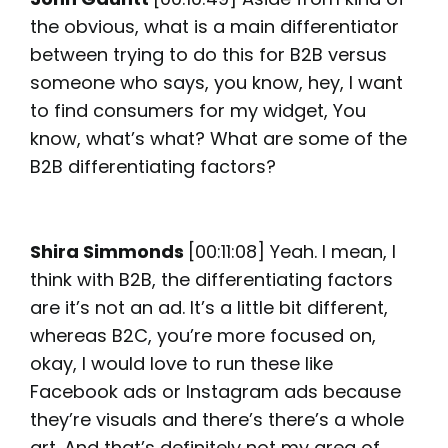
the obvious, what is a main differentiator
between trying to do this for B2B versus
someone who says, you know, hey, I want
to find consumers for my widget, You
know, what’s what? What are some of the
B2B differentiating factors?
Shira Simmonds
[00:11:08] Yeah. I mean, I
think with B2B, the differentiating factors
are it’s not an ad. It’s a little bit different,
whereas B2C, you’re more focused on,
okay, I would love to run these like
Facebook ads or Instagram ads because
they’re visuals and there’s there’s a whole
art. And that’s definitely not my area of