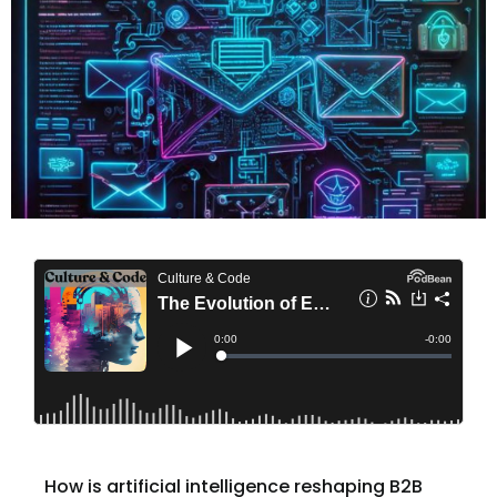
How is artificial intelligence reshaping B2B