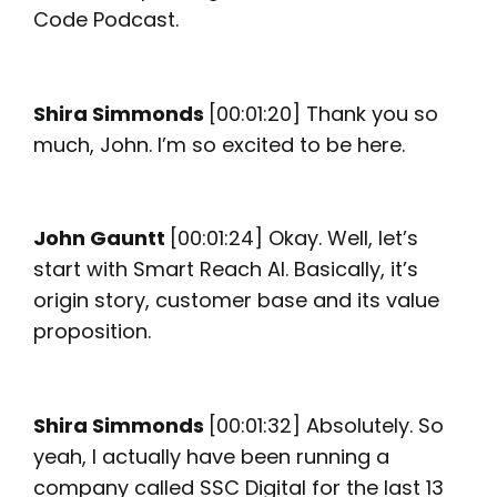
Code Podcast.
Shira Simmonds
[00:01:20] Thank you so
much, John. I’m so excited to be here.
John Gauntt
[00:01:24] Okay. Well, let’s
start with Smart Reach AI. Basically, it’s
origin story, customer base and its value
proposition.
Shira Simmonds
[00:01:32] Absolutely. So
yeah, I actually have been running a
company called SSC Digital for the last 13