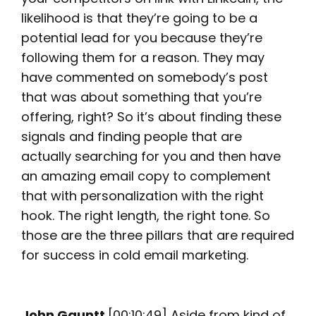
likelihood is that they’re going to be a
potential lead for you because they’re
following them for a reason. They may
have commented on somebody’s post
that was about something that you’re
offering, right? So it’s about finding these
signals and finding people that are
actually searching for you and then have
an amazing email copy to complement
that with personalization with the right
hook. The right length, the right tone. So
those are the three pillars that are required
for success in cold email marketing.
John Gauntt
[00:10:49] Aside from kind of