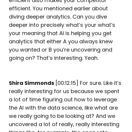
efficient also makes your competitor
efficient. You mentioned earlier about
diving deeper analytics. Can you dive
deeper into precisely what’s your what’s
your meaning that AI is helping you get
analytics that either A you always knew
you wanted or B you’re uncovering and
going on? That’s interesting. Yeah.
Shira Simmonds
[00:12:15] For sure. Like it’s
really interesting for us because we spent
a lot of time figuring out how to leverage
the AI with the data science, like what are
we really going to be looking at? And we
uncovered a lot of really, really interesting