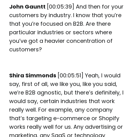
John Gauntt
[00:05:39] And then for your
customers by industry. I know that you’re
that you’re focused on B2B. Are there
particular industries or sectors where
you’ve got a heavier concentration of
customers?
Shira Simmonds
[00:05:51] Yeah, I would
say, first of all, we like you, like you said,
we’re B2B agnostic, but there’s definitely, I
would say, certain industries that work
really well. For example, any company
that’s targeting e-commerce or Shopify
works really well for us. Any advertising or
marketing, any SaaS or technology