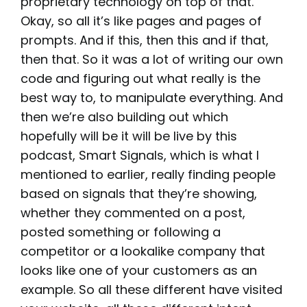
proprietary technology on top of that.
Okay, so all it’s like pages and pages of
prompts. And if this, then this and if that,
then that. So it was a lot of writing our own
code and figuring out what really is the
best way to, to manipulate everything. And
then we’re also building out which
hopefully will be it will be live by this
podcast, Smart Signals, which is what I
mentioned to earlier, really finding people
based on signals that they’re showing,
whether they commented on a post,
posted something or following a
competitor or a lookalike company that
looks like one of your customers as an
example. So all these different have visited