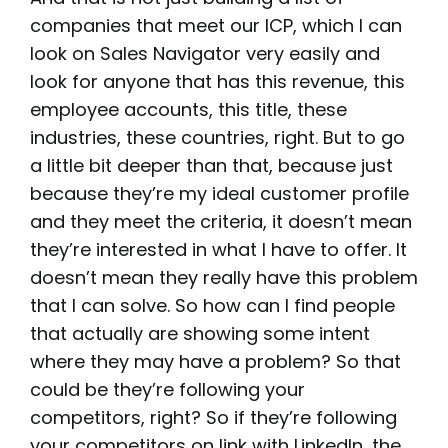
companies that meet our ICP, which I can
look on Sales Navigator very easily and
look for anyone that has this revenue, this
employee accounts, this title, these
industries, these countries, right. But to go
a little bit deeper than that, because just
because they’re my ideal customer profile
and they meet the criteria, it doesn’t mean
they’re interested in what I have to offer. It
doesn’t mean they really have this problem
that I can solve. So how can I find people
that actually are showing some intent
where they may have a problem? So that
could be they’re following your
competitors, right? So if they’re following
your competitors on link with LinkedIn, the