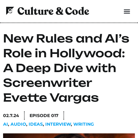
New Rules and AI’s
Role in Hollywood:
A Deep Dive with
Screenwriter
Evette Vargas
02.7.24
EPISODE
017
AI
,
AUDIO
,
IDEAS
,
INTERVIEW
,
WRITING