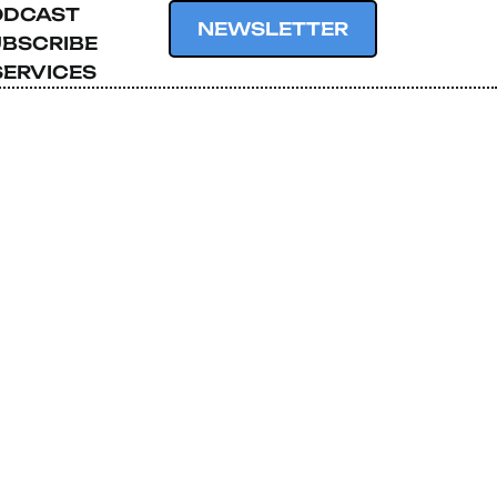
ODCAST
NEWSLETTER
BSCRIBE
SERVICES