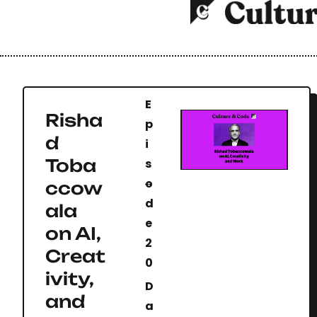
E
Risha
p
d
i
Toba
s
o
ccow
d
ala
e
on AI,
2
Creat
0
ivity,
D
and
a