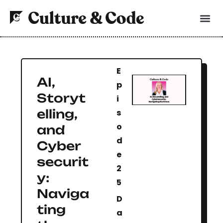
E
AI,
p
Storyt
i
elling,
s
o
and
d
Cyber
e
securit
2
y:
5
Naviga
D
ting
a