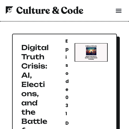
E
Digital
p
Truth
i
Crisis:
s
o
AI,
d
Electi
e
ons,
0
and
3
the
1
Battle
D