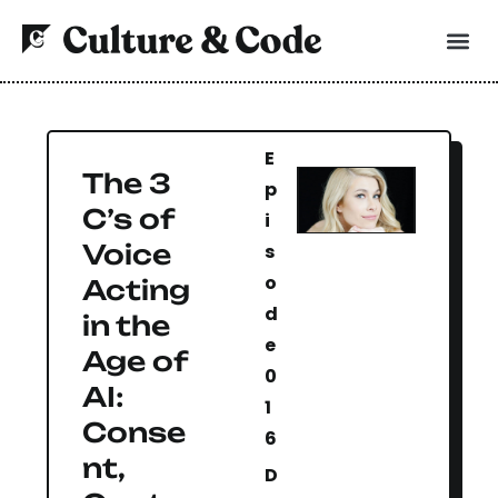
E
The 3
p
C’s of
i
Voice
s
o
Acting
d
in the
e
Age of
0
AI:
1
Conse
6
nt,
D